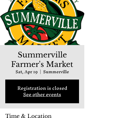
Summerville
Farmer's Market
Sat, Apr 19
  |  
Summerville
Registration is closed
See other events
Time & Location