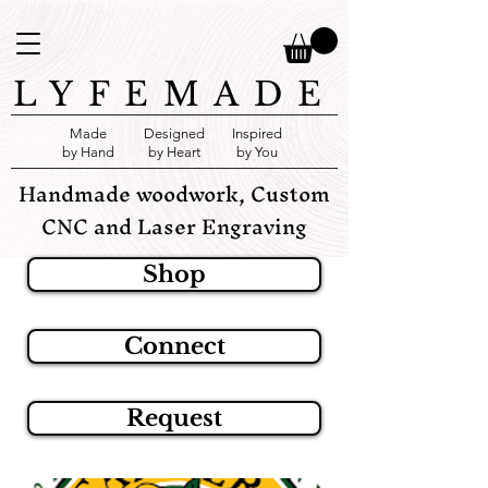
LYFEMADE
Made
Designed
Inspired
by Hand
by Heart
by You
Handmade woodwork, Custom
CNC and Laser Engraving
Shop
Connect
Request