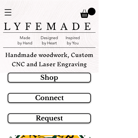
LYFEMADE
Made
Designed
Inspired
by Hand
by Heart
by You
Handmade woodwork, Custom
CNC and Laser Engraving
Shop
Connect
Request