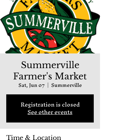
Summerville
Farmer's Market
Sat, Jun 07
  |  
Summerville
Registration is closed
See other events
Time & Location