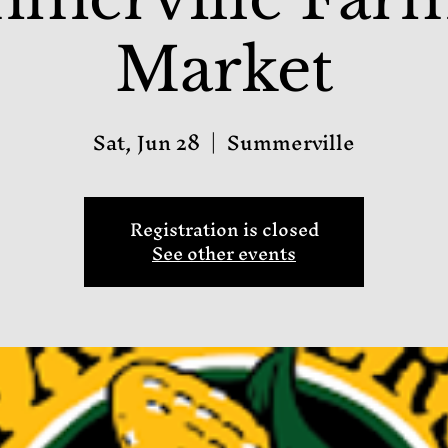
Market
Sat, Jun 28
  |  
Summerville
Registration is closed
See other events