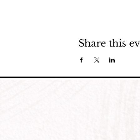
Share this e