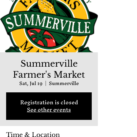
Summerville
Farmer's Market
Sat, Jul 19
  |  
Summerville
Registration is closed
See other events
Time & Location