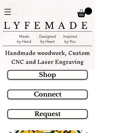
LYFEMADE
Made
Designed
Inspired
by Hand
by Heart
by You
Handmade woodwork, Custom
CNC and Laser Engraving
Shop
Connect
Request