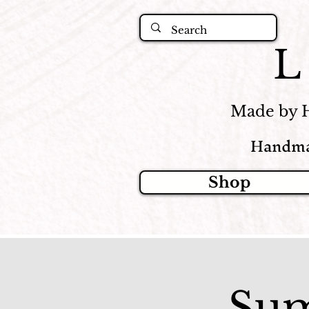
Made by 
Handma
Shop
Sum