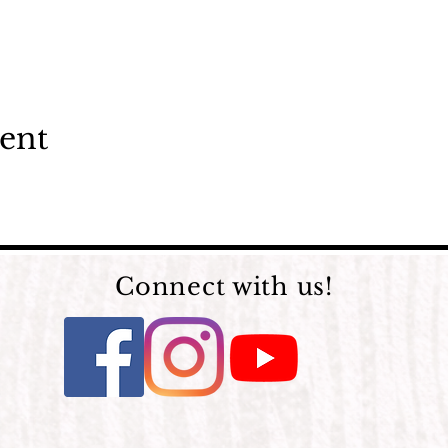
vent
Connect with us!