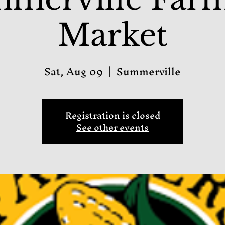
Market
Sat, Aug 09
  |  
Summerville
Registration is closed
See other events