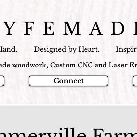
LYFEMAD
Hand. Designed by Heart. Inspire
de woodwork, Custom CNC and Laser En
Connect
merville Farm