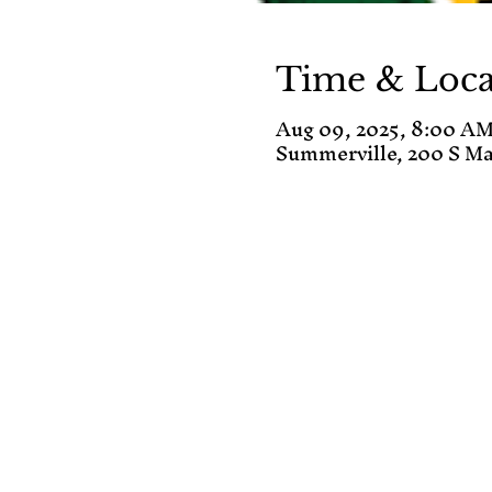
Time & Loca
Aug 09, 2025, 8:00 AM
Summerville, 200 S Ma