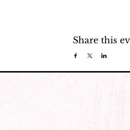
Share this e