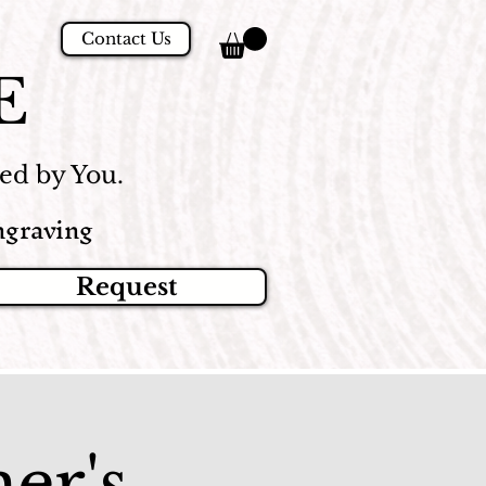
Contact Us
E
d by You.
graving
Request
er's