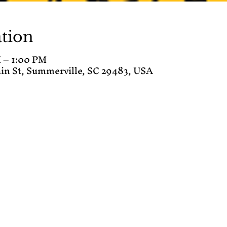
tion
 – 1:00 PM
in St, Summerville, SC 29483, USA