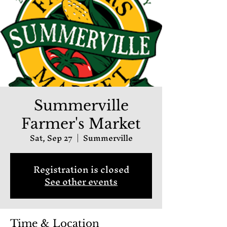
Summerville
Farmer's Market
Sat, Sep 27
  |  
Summerville
Registration is closed
See other events
Time & Location