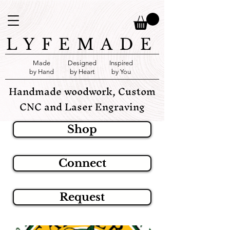
LYFEMADE
Made
Designed
Inspired
by Hand
by Heart
by You
Handmade woodwork, Custom
CNC and Laser Engraving
Shop
Connect
Request