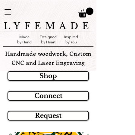
LYFEMADE
Made
Designed
Inspired
by Hand
by Heart
by You
Handmade woodwork, Custom
CNC and Laser Engraving
Shop
Connect
Request