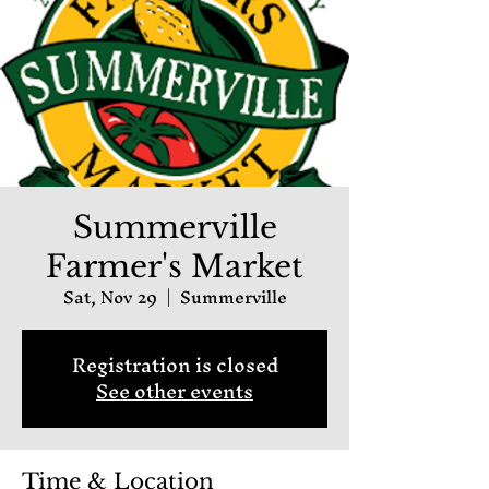
Summerville
Farmer's Market
Sat, Nov 29
  |  
Summerville
Registration is closed
See other events
Time & Location