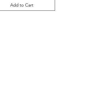
Add to Cart