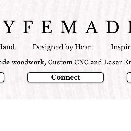
LYFEMAD
Hand. Designed by Heart. Inspire
de woodwork, Custom CNC and Laser En
Connect