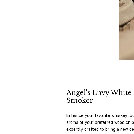
Angel's Envy White
Smoker
Enhance your favorite whiskey, bo
aroma of your preferred wood chi
expertly crafted to bring a new de