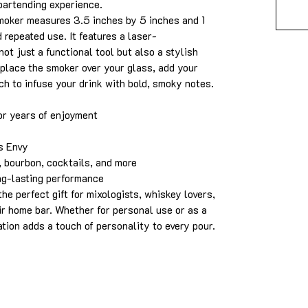
bartending experience.
smoker measures 3.5 inches by 5 inches and 1
d repeated use. It features a laser-
ot just a functional tool but also a stylish
 place the smoker over your glass, add your
ch to infuse your drink with bold, smoky notes.
or years of enjoyment
s Envy
 bourbon, cocktails, and more
ng-lasting performance
he perfect gift for mixologists, whiskey lovers,
ir home bar. Whether for personal use or as a
ation adds a touch of personality to every pour.