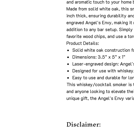
and aromatic touch to your home 
Made from solid white oak, this 
inch thick, ensuring durability an
engraved Angel's Envy, making it n
addition to any bar setup. Simply
favorite wood chips, and use a tor
Product Details:
Solid white oak construction f
Dimensions: 3.5” x 5” x 1”
Laser-engraved design: Angel'
Designed for use with whiskey,
Easy to use and durable for lo
This whiskey/cocktail smoker is t
and anyone looking to elevate the
unique gift, the Angel's Envy vari
Disclaimer: