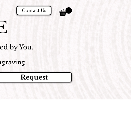
Contact Us
E
d by You.
graving
Request