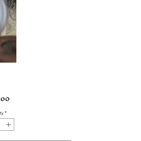
Price
.00
ty
*