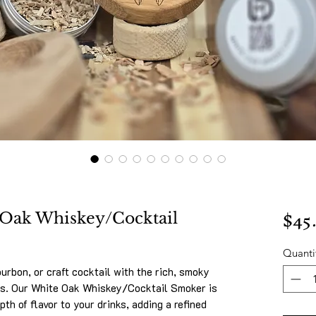
$45
 Oak Whiskey/Cocktail
Quanti
urbon, or craft cocktail with the rich, smoky
ps. Our White Oak Whiskey/Cocktail Smoker is
pth of flavor to your drinks, adding a refined