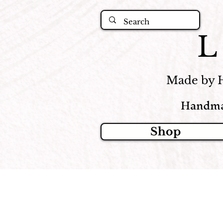
Made by 
Handma
Shop