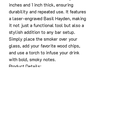
inches and 1 inch thick, ensuring
durability and repeated use. It features
a laser-engraved Basil Hayden, making
it not just a functional tool but also a
stylish addition to any bar setup.
Simply place the smoker over your
glass, add your favorite wood chips,
and use a torch to infuse your drink
with bold, smoky notes.
Product Details:
Solid white oak construction for
years of enjoyment
Dimensions: 3.5” x 5” x 1”
Laser-engraved design: Basil
Hayden
Designed for use with whiskey,
bourbon, cocktails, and more
Easy to use and durable for long-
lasting performance