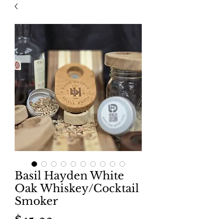
Basil Hayden White
Oak Whiskey/Cocktail
Smoker