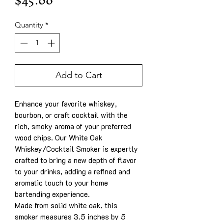
Price
$45.00
Quantity
*
Add to Cart
Enhance your favorite whiskey,
bourbon, or craft cocktail with the
rich, smoky aroma of your preferred
wood chips. Our White Oak
Whiskey/Cocktail Smoker is expertly
crafted to bring a new depth of flavor
to your drinks, adding a refined and
aromatic touch to your home
bartending experience.
Made from solid white oak, this
smoker measures 3.5 inches by 5