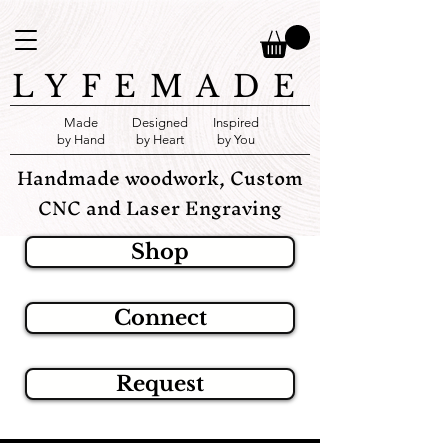
LYFEMADE
Made
Designed
Inspired
by Hand
by Heart
by You
Handmade woodwork, Custom
CNC and Laser Engraving
Shop
Connect
Request