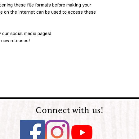
pening these file formats before making your
re on the internet can be used to access these
w our social media pages!
 new releases!
Connect with us!