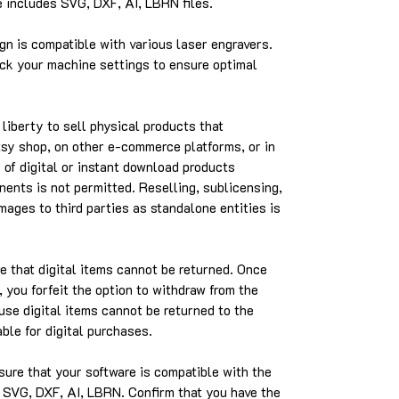
includes SVG, DXF, AI, LBRN files.
gn is compatible with various laser engravers.
k your machine settings to ensure optimal
liberty to sell physical products that
Etsy shop, on other e-commerce platforms, or in
 of digital or instant download products
nents is not permitted. Reselling, sublicensing,
images to third parties as standalone entities is
 that digital items cannot be returned. Once
 you forfeit the option to withdraw from the
use digital items cannot be returned to the
able for digital purchases.
ure that your software is compatible with the
e SVG, DXF, AI, LBRN. Confirm that you have the