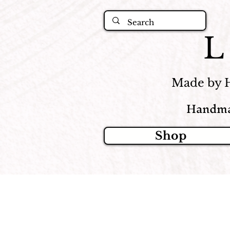
Made by 
Handma
Shop