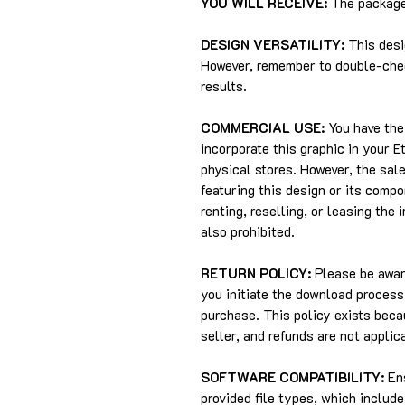
YOU WILL RECEIVE:
The package 
DESIGN VERSATILITY:
This desi
However, remember to double-chec
results.
COMMERCIAL USE:
You have the 
incorporate this graphic in your 
physical stores. However, the sale
featuring this design or its compo
renting, reselling, or leasing the 
also prohibited.
RETURN POLICY:
Please be aware
you initiate the download process,
purchase. This policy exists beca
seller, and refunds are not applic
SOFTWARE COMPATIBILITY:
Ens
provided file types, which includ