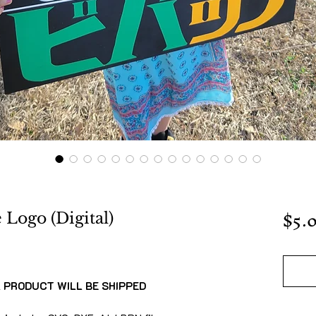
$5.
Logo (Digital)
L PRODUCT WILL BE SHIPPED