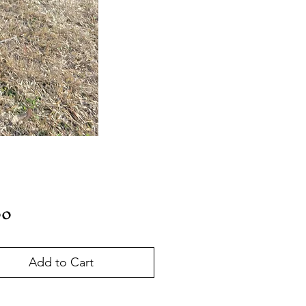
Price
00
Add to Cart