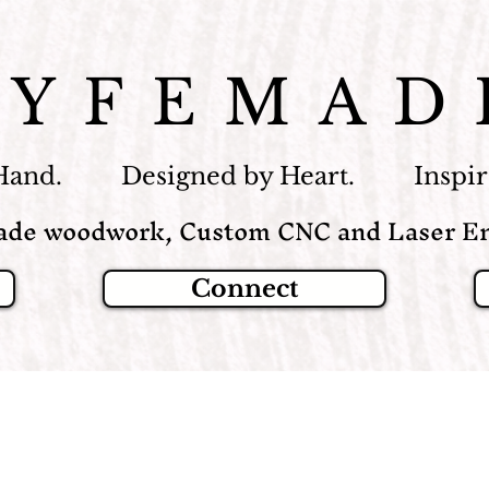
LYFEMAD
Hand. Designed by Heart. Inspire
de woodwork, Custom CNC and Laser En
Connect