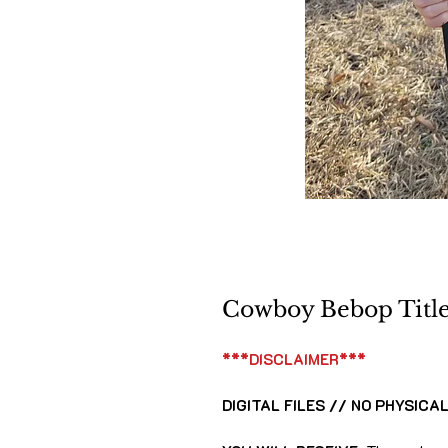
Cowboy Bebop Title 
***DISCLAIMER***
DIGITAL FILES // NO PHYSICA