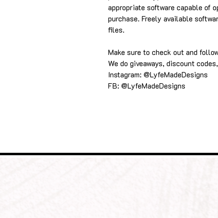
appropriate software capable of o
purchase. Freely available softwa
files.
Make sure to check out and follo
We do giveaways, discount codes,
Instagram: @LyfeMadeDesigns
FB: @LyfeMadeDesigns