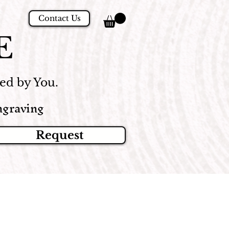
Contact Us
E
d by You.
graving
Request