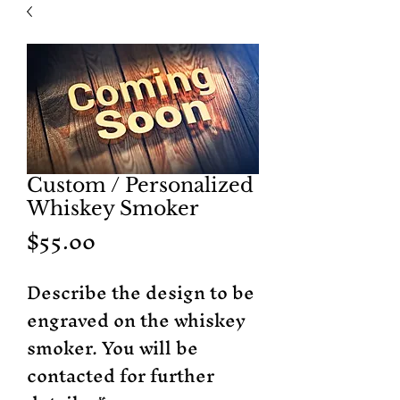
Custom / Personalized
Whiskey Smoker
Price
$55.00
Describe the design to be
engraved on the whiskey
smoker. You will be
contacted for further