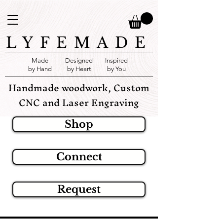
LYFEMADE
Made
Designed
Inspired
by Hand
by Heart
by You
Handmade woodwork, Custom
CNC and Laser Engraving
Shop
Connect
Request