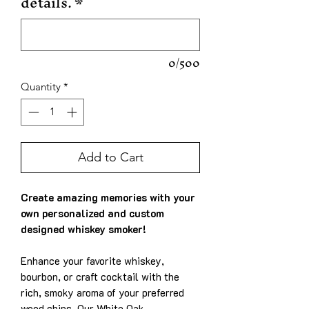
details.
*
0/500
Quantity
*
Add to Cart
Create amazing memories with your
own personalized and custom
designed whiskey smoker!
Enhance your favorite whiskey,
bourbon, or craft cocktail with the
rich, smoky aroma of your preferred
wood chips. Our White Oak