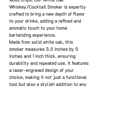
Whiskey/Cocktail Smoker is expertly
crafted to bring a new depth of flavor
to your drinks, adding a refined and
aromatic touch to your home
bartending experience.
Made from solid white oak, this
smoker measures 3.5 inches by 5
inches and 1 inch thick, ensuring
durability and repeated use. It features
a laser-engraved design of your
choice, making it not just a functional
tool but also a stylish addition to any
bar setup. Simply place the smoker
over your glass, add your favorite
wood chips, and use a torch to infuse
your drink with bold, smoky notes.
Product Details:
Solid white oak construction for
years of enjoyment