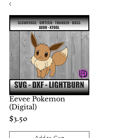
Eevee Pokemon
(Digital)
Price
$3.50