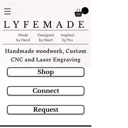
LYFEMADE
Made
Designed
Inspired
by Hand
by Heart
by You
Handmade woodwork, Custom
CNC and Laser Engraving
Shop
Connect
Request