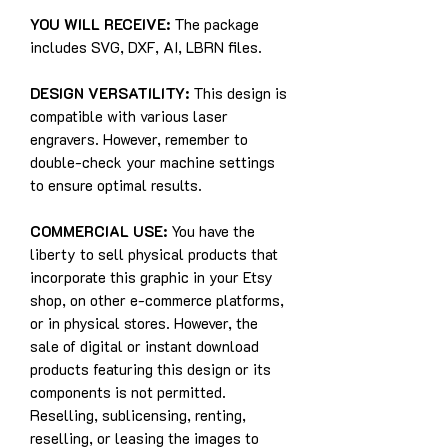
YOU WILL RECEIVE:
The package
includes SVG, DXF, AI, LBRN files.
DESIGN VERSATILITY:
This design is
compatible with various laser
engravers. However, remember to
double-check your machine settings
to ensure optimal results.
COMMERCIAL USE:
You have the
liberty to sell physical products that
incorporate this graphic in your Etsy
shop, on other e-commerce platforms,
or in physical stores. However, the
sale of digital or instant download
products featuring this design or its
components is not permitted.
Reselling, sublicensing, renting,
reselling, or leasing the images to