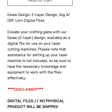
Add to Cart
Eevee Design, 2-Layer Design, Svg Ai
DXF Lbrn Digital Files
Elevate your crafting game with our
Eevee (2-layer) design, available as a
digital file for use on your laser
cutting machines. Please note that
assistance for setting up your laser
machine is not included, so be sure to
have the necessary knowledge and
equipment to work with the files
effectively.
***DISCLAIMER***
DIGITAL FILES // NO PHYSICAL
PRODUCT WILL BE SHIPPED