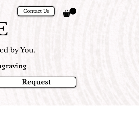
Contact Us
E
d by You.
graving
Request