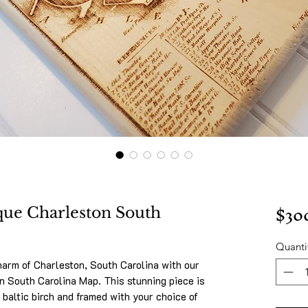
$30
que Charleston South
Quanti
harm of Charleston, South Carolina with our
 South Carolina Map. This stunning piece is
 baltic birch and framed with your choice of