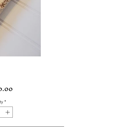
Price
0.00
ty
*