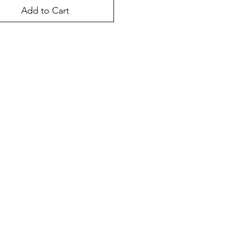
Add to Cart