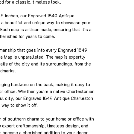
d for a classic, timeless look.
25 inches, our Engraved 1849 Antique
 a beautiful and unique way to showcase your
. Each map is artisan made, ensuring that it's a
cherished for years to come.
smanship that goes into every Engraved 1849
a Map is unparalleled. The map is expertly
tails of the city and its surroundings, from the
ndmarks.
ing hardware on the back, making it easy to
or office. Whether you're a native Charlestonian
iful city, our Engraved 1849 Antique Charleston
way to show it off.
 of southern charm to your home or office with
ts expert craftsmanship, timeless design, and
to become a cherished addition to your decor.