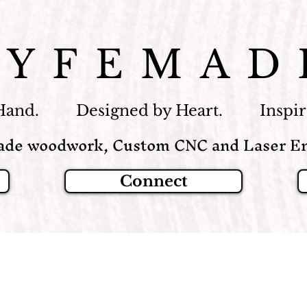
LYFEMAD
Hand. Designed by Heart. Inspire
de woodwork, Custom CNC and Laser En
Connect