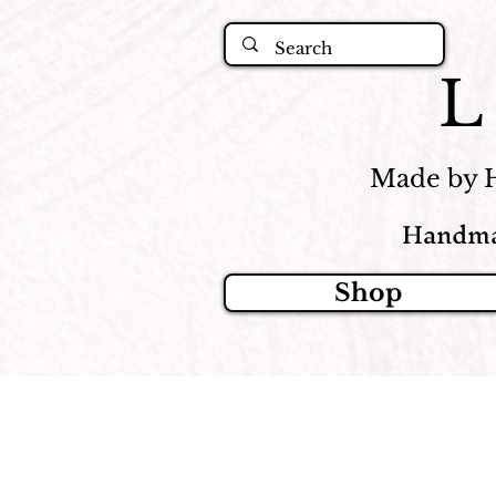
Made by 
Handma
Shop