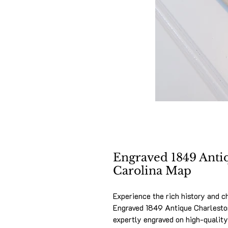
Engraved 1849 Anti
Carolina Map
Experience the rich history and c
Engraved 1849 Antique Charleston
expertly engraved on high-quality