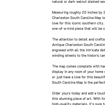
natural or dark walnut stained woo
Measuring roughly 25 inches by 
Charleston South Carolina Map is
love for this iconic southern city
one-of-a-kind piece that will be 
The attention to detail and craft
Antique Charleston South Carolin
engraved with all the intricate de
winding streets to the historic la
The map comes complete with hang
display in any room of your home 
or just have a love for this beaut
South Carolina Map is the perfect 
Order yours today and add a touch
this stunning piece of art. With i
high-quality materials, it's sure 