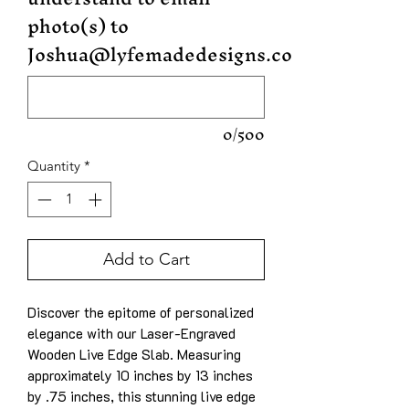
photo(s) to
Joshua@lyfemadedesigns.com
0/500
Quantity
*
Add to Cart
Discover the epitome of personalized
elegance with our Laser-Engraved
Wooden Live Edge Slab. Measuring
approximately 10 inches by 13 inches
by .75 inches, this stunning live edge