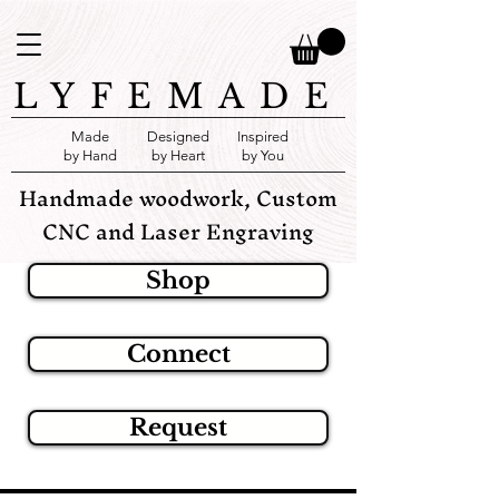
LYFEMADE
Made
Designed
Inspired
by Hand
by Heart
by You
Handmade woodwork, Custom
CNC and Laser Engraving
Shop
Connect
Request