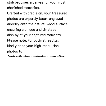
slab becomes a canvas for your most
cherished memories.
Crafted with precision, your treasured
photos are expertly laser-engraved
directly onto the natural wood surface,
ensuring a unique and timeless
display of your captured moments.
Please note: For optimal results,
kindly send your high-resolution
photos to
Joshua@lyfemadedesigns.com after
purchase. To ensure the highest
quality engravings, we recommend
providing images with excellent
contrast and avoiding overly bright or
washed-out photographs. Thumbnail
photos and low-quality images may
not yield optimal results. For instance,
photographs with low contrast or
bright backgrounds may not engrave