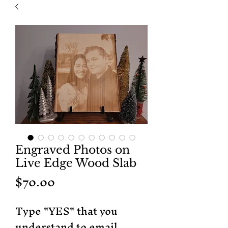
Engraved Photos on
Live Edge Wood Slab
Price
$70.00
Type "YES" that you
understand to email