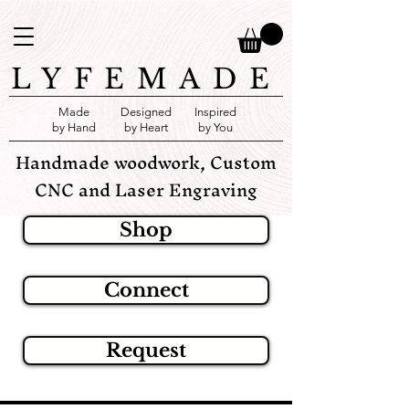
LYFEMADE
Made
Designed
Inspired
by Hand
by Heart
by You
Handmade woodwork, Custom
CNC and Laser Engraving
Shop
Connect
Request