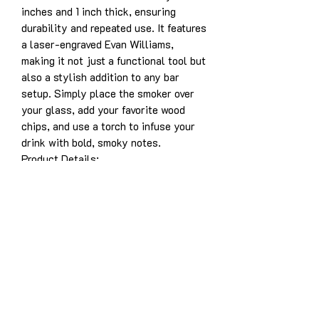
inches and 1 inch thick, ensuring
durability and repeated use. It features
a laser-engraved Evan Williams,
making it not just a functional tool but
also a stylish addition to any bar
setup. Simply place the smoker over
your glass, add your favorite wood
chips, and use a torch to infuse your
drink with bold, smoky notes.
Product Details:
Solid white oak construction for
years of enjoyment
Dimensions: 3.5” x 5” x 1”
Laser-engraved design: Evan
Williams
Designed for use with whiskey,
bourbon, cocktails, and more
Easy to use and durable for long-
lasting performance