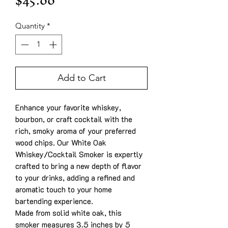
Price
$45.00
Quantity
*
Add to Cart
Enhance your favorite whiskey,
bourbon, or craft cocktail with the
rich, smoky aroma of your preferred
wood chips. Our White Oak
Whiskey/Cocktail Smoker is expertly
crafted to bring a new depth of flavor
to your drinks, adding a refined and
aromatic touch to your home
bartending experience.
Made from solid white oak, this
smoker measures 3.5 inches by 5