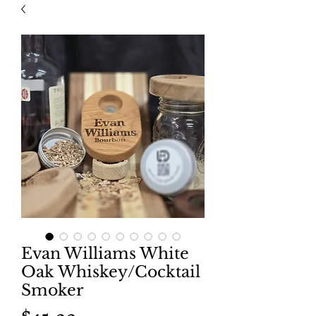
Evan Williams White
Oak Whiskey/Cocktail
Smoker