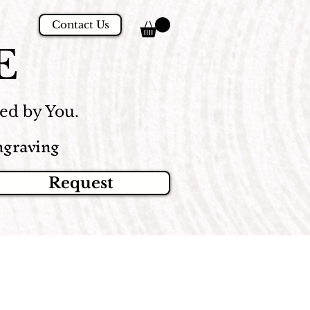
Contact Us
E
d by You.
graving
Request