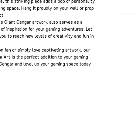
, this striking piece adds a pop of personality
ing space. Hang it proudly on your wall or prop
ct.
his Giant Gengar artwork also serves as a
of inspiration for your gaming adventures. Let
ou to reach new levels of creativity and fun in
 fan or simply love captivating artwork, our
Art is the perfect addition to your gaming
Gengar and level up your gaming space today