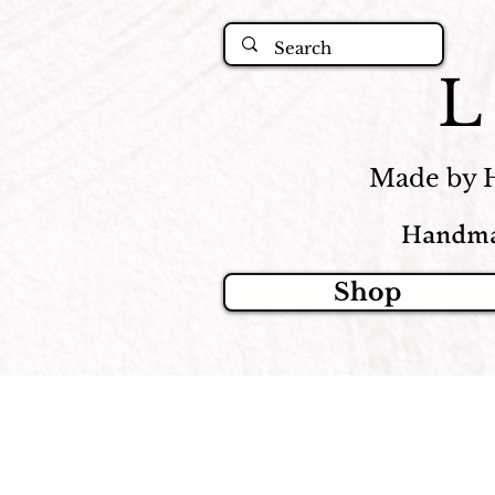
Made by 
Handma
Shop