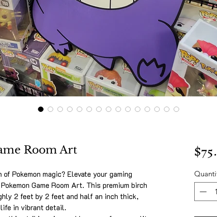
$75
ame Room Art
h of Pokemon magic? Elevate your gaming
Quanti
r Pokemon Game Room Art. This premium birch
ly 2 feet by 2 feet and half an inch thick,
ife in vibrant detail.