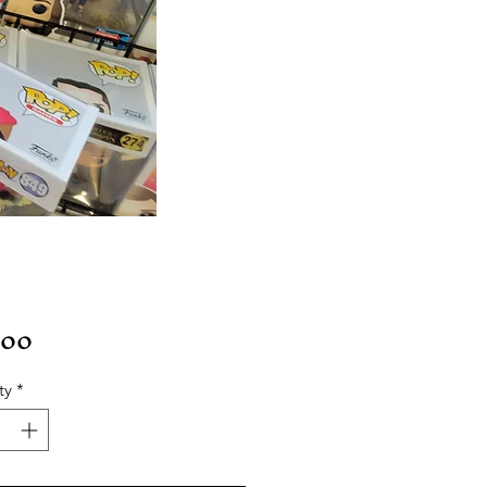
Price
.00
ty
*