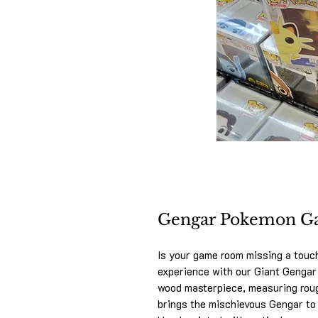
Gengar Pokemon G
Is your game room missing a touc
experience with our Giant Genga
wood masterpiece, measuring rough
brings the mischievous Gengar to l