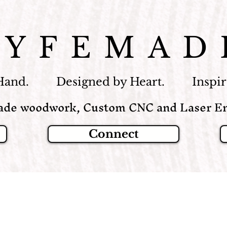
LYFEMAD
Hand. Designed by Heart. Inspire
de woodwork, Custom CNC and Laser En
Connect