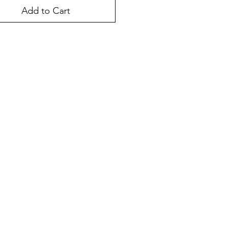
Add to Cart