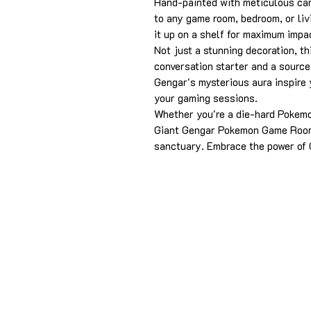
Hand-painted with meticulous care
to any game room, bedroom, or liv
it up on a shelf for maximum impa
Not just a stunning decoration, t
conversation starter and a source 
Gengar's mysterious aura inspire y
your gaming sessions.
Whether you're a die-hard Pokemon
Giant Gengar Pokemon Game Room 
sanctuary. Embrace the power of 