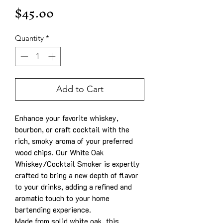
Price
$45.00
Quantity
*
Add to Cart
Enhance your favorite whiskey,
bourbon, or craft cocktail with the
rich, smoky aroma of your preferred
wood chips. Our White Oak
Whiskey/Cocktail Smoker is expertly
crafted to bring a new depth of flavor
to your drinks, adding a refined and
aromatic touch to your home
bartending experience.
Made from solid white oak, this