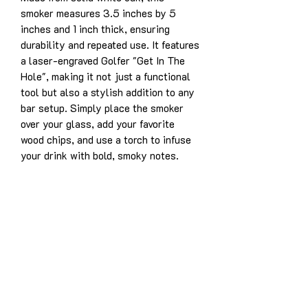
smoker measures 3.5 inches by 5
inches and 1 inch thick, ensuring
durability and repeated use. It features
a laser-engraved Golfer "Get In The
Hole", making it not just a functional
tool but also a stylish addition to any
bar setup. Simply place the smoker
over your glass, add your favorite
wood chips, and use a torch to infuse
your drink with bold, smoky notes.
Product Details:
Solid white oak construction for
years of enjoyment
Dimensions: 3.5” x 5” x 1”
Laser-engraved design: Golfer "Get
In The Hole"
Designed for use with whiskey,
bourbon, cocktails, and more
Easy to use and durable for long-