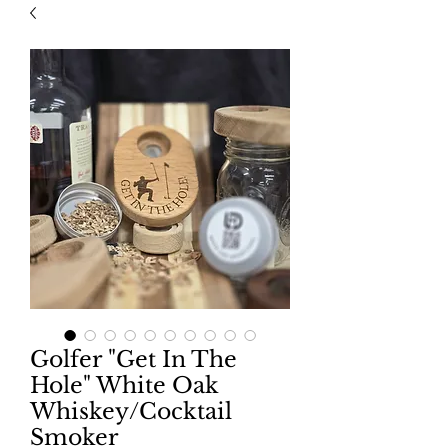
Golfer "Get In The
Hole" White Oak
Whiskey/Cocktail
Smoker