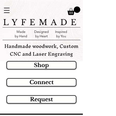
LYFEMADE
Made
Designed
Inspired
by Hand
by Heart
by You
Handmade woodwork, Custom
CNC and Laser Engraving
Shop
Connect
Request