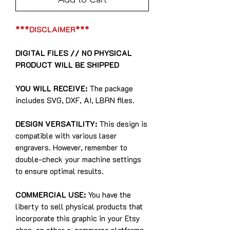
***DISCLAIMER***
DIGITAL FILES // NO PHYSICAL
PRODUCT WILL BE SHIPPED
YOU WILL RECEIVE:
The package
includes SVG, DXF, AI, LBRN files.
DESIGN VERSATILITY:
This design is
compatible with various laser
engravers. However, remember to
double-check your machine settings
to ensure optimal results.
COMMERCIAL USE:
You have the
liberty to sell physical products that
incorporate this graphic in your Etsy