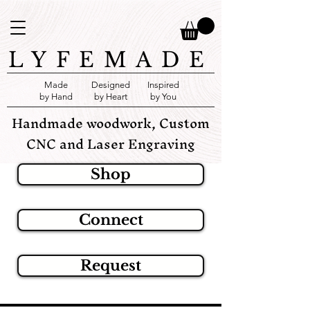
LYFEMADE
Made
Designed
Inspired
by Hand
by Heart
by You
Handmade woodwork, Custom
CNC and Laser Engraving
Shop
Connect
Request