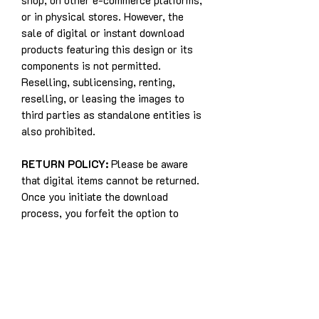
shop, on other e-commerce platforms,
or in physical stores. However, the
sale of digital or instant download
products featuring this design or its
components is not permitted.
Reselling, sublicensing, renting,
reselling, or leasing the images to
third parties as standalone entities is
also prohibited.
RETURN POLICY:
Please be aware
that digital items cannot be returned.
Once you initiate the download
process, you forfeit the option to
withdraw from the purchase. This
policy exists because digital items
cannot be returned to the seller, and
refunds are not applicable for digital
purchases.