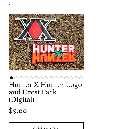
Hunter X Hunter Logo
and Crest Pack
(Digital)
Price
$5.00
Add to Cart