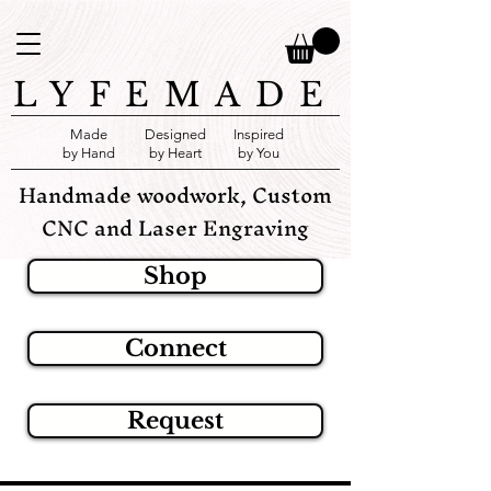
LYFEMADE
Made
Designed
Inspired
by Hand
by Heart
by You
Handmade woodwork, Custom
CNC and Laser Engraving
Shop
Connect
Request