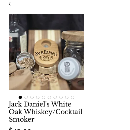
Jack Daniel's White
Oak Whiskey/Cocktail
Smoker