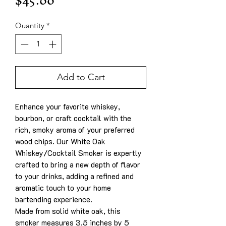
Price
$45.00
Quantity
*
Add to Cart
Enhance your favorite whiskey,
bourbon, or craft cocktail with the
rich, smoky aroma of your preferred
wood chips. Our White Oak
Whiskey/Cocktail Smoker is expertly
crafted to bring a new depth of flavor
to your drinks, adding a refined and
aromatic touch to your home
bartending experience.
Made from solid white oak, this
smoker measures 3.5 inches by 5