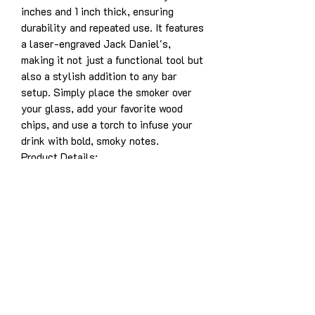
inches and 1 inch thick, ensuring
durability and repeated use. It features
a laser-engraved Jack Daniel's,
making it not just a functional tool but
also a stylish addition to any bar
setup. Simply place the smoker over
your glass, add your favorite wood
chips, and use a torch to infuse your
drink with bold, smoky notes.
Product Details:
Solid white oak construction for
years of enjoyment
Dimensions: 3.5” x 5” x 1”
Laser-engraved design: Jack
Daniel's
Designed for use with whiskey,
bourbon, cocktails, and more
Easy to use and durable for long-
lasting performance