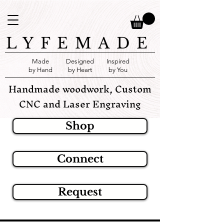
LYFEMADE
Made
Designed
Inspired
by Hand
by Heart
by You
Handmade woodwork, Custom
CNC and Laser Engraving
Shop
Connect
Request