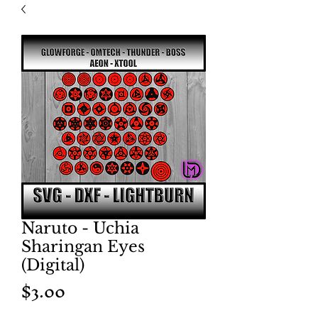
Naruto - Uchia
Sharingan Eyes
(Digital)
Price
$3.00