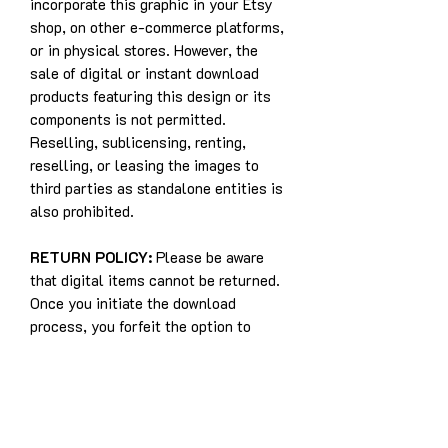
incorporate this graphic in your Etsy
shop, on other e-commerce platforms,
or in physical stores. However, the
sale of digital or instant download
products featuring this design or its
components is not permitted.
Reselling, sublicensing, renting,
reselling, or leasing the images to
third parties as standalone entities is
also prohibited.
RETURN POLICY:
Please be aware
that digital items cannot be returned.
Once you initiate the download
process, you forfeit the option to
withdraw from the purchase. This
policy exists because digital items
cannot be returned to the seller, and
refunds are not applicable for digital
purchases.