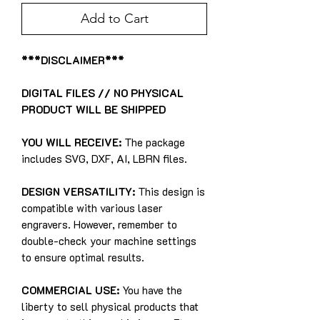
Add to Cart
***DISCLAIMER***
DIGITAL FILES // NO PHYSICAL
PRODUCT WILL BE SHIPPED
YOU WILL RECEIVE:
The package
includes SVG, DXF, AI, LBRN files.
DESIGN VERSATILITY:
This design is
compatible with various laser
engravers. However, remember to
double-check your machine settings
to ensure optimal results.
COMMERCIAL USE:
You have the
liberty to sell physical products that