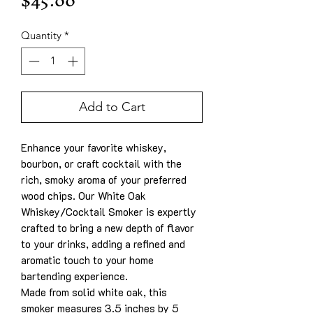
Price
$45.00
Quantity
*
Add to Cart
Enhance your favorite whiskey,
bourbon, or craft cocktail with the
rich, smoky aroma of your preferred
wood chips. Our White Oak
Whiskey/Cocktail Smoker is expertly
crafted to bring a new depth of flavor
to your drinks, adding a refined and
aromatic touch to your home
bartending experience.
Made from solid white oak, this
smoker measures 3.5 inches by 5