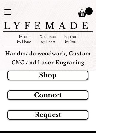
LYFEMADE
Made
Designed
Inspired
by Hand
by Heart
by You
Handmade woodwork, Custom
CNC and Laser Engraving
Shop
Connect
Request