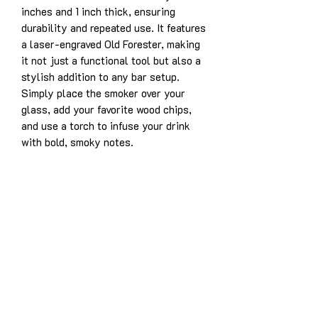
inches and 1 inch thick, ensuring
durability and repeated use. It features
a laser-engraved Old Forester, making
it not just a functional tool but also a
stylish addition to any bar setup.
Simply place the smoker over your
glass, add your favorite wood chips,
and use a torch to infuse your drink
with bold, smoky notes.
Product Details:
Solid white oak construction for
years of enjoyment
Dimensions: 3.5” x 5” x 1”
Laser-engraved design: Old Forester
Designed for use with whiskey,
bourbon, cocktails, and more
Easy to use and durable for long-
lasting performance
This whiskey/cocktail smoker is the