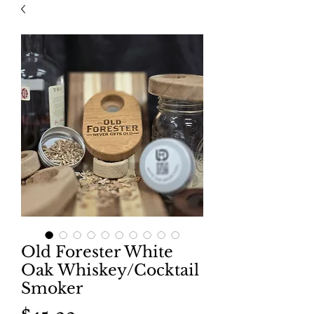
Old Forester White
Oak Whiskey/Cocktail
Smoker