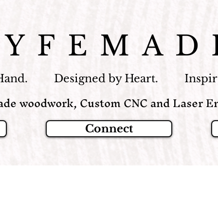
LYFEMAD
Hand. Designed by Heart. Inspire
de woodwork, Custom CNC and Laser En
Connect