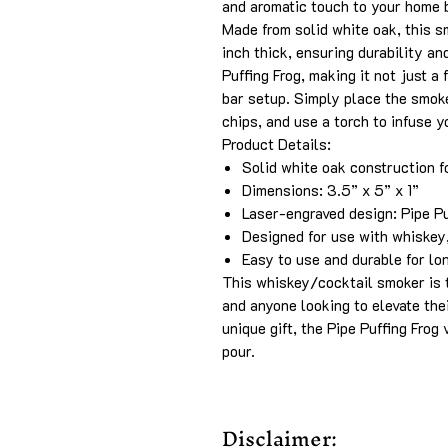
and aromatic touch to your home 
Made from solid white oak, this 
inch thick, ensuring durability an
Puffing Frog, making it not just a 
bar setup. Simply place the smoke
chips, and use a torch to infuse y
Product Details:
Solid white oak construction f
Dimensions: 3.5” x 5” x 1”
Laser-engraved design: Pipe Pu
Designed for use with whiskey,
Easy to use and durable for lo
This whiskey/cocktail smoker is t
and anyone looking to elevate the
unique gift, the Pipe Puffing Frog
pour.
Disclaimer: