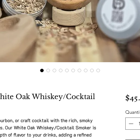
$45
White Oak Whiskey/Cocktail
Quanti
urbon, or craft cocktail with the rich, smoky
ps. Our White Oak Whiskey/Cocktail Smoker is
pth of flavor to your drinks, adding a refined