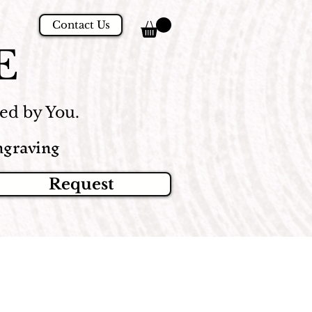
Contact Us
E
d by You.
graving
Request