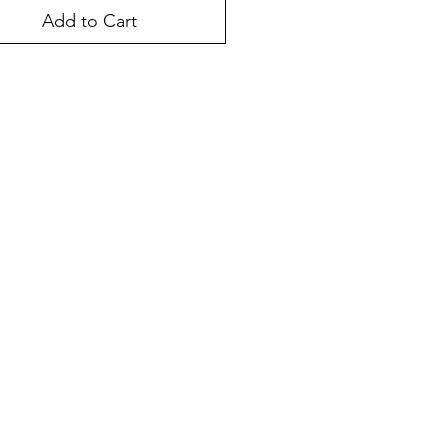
Add to Cart