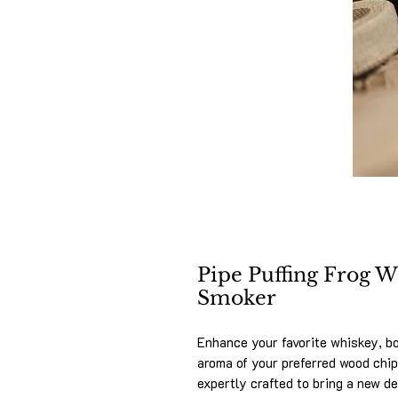
Pipe Puffing Frog 
Smoker
Enhance your favorite whiskey, bo
aroma of your preferred wood chi
expertly crafted to bring a new de