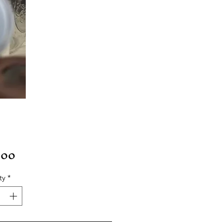
Price
.00
ty
*