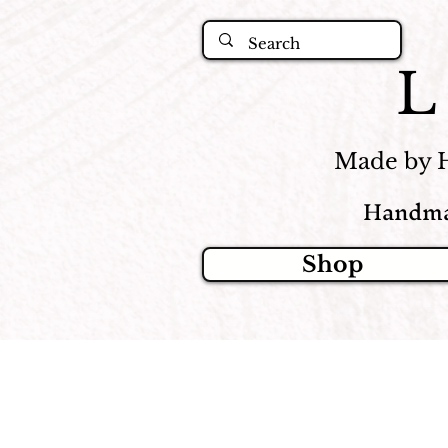
Made by 
Handma
Shop