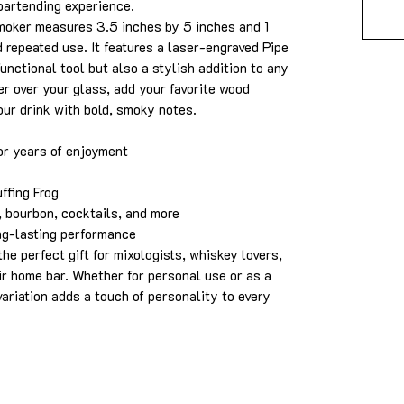
bartending experience.
smoker measures 3.5 inches by 5 inches and 1
d repeated use. It features a laser-engraved Pipe
functional tool but also a stylish addition to any
r over your glass, add your favorite wood
our drink with bold, smoky notes.
or years of enjoyment
ffing Frog
 bourbon, cocktails, and more
ng-lasting performance
he perfect gift for mixologists, whiskey lovers,
ir home bar. Whether for personal use or as a
 variation adds a touch of personality to every