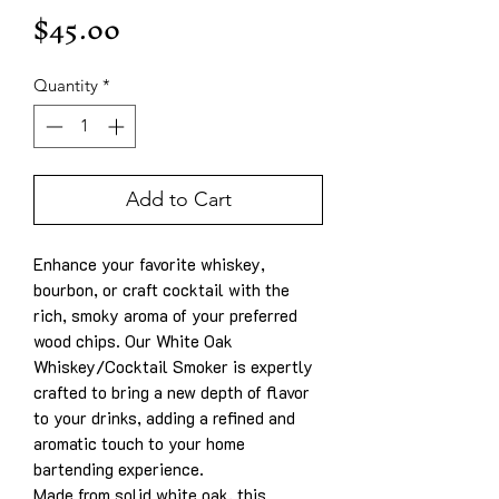
Price
$45.00
Quantity
*
Add to Cart
Enhance your favorite whiskey,
bourbon, or craft cocktail with the
rich, smoky aroma of your preferred
wood chips. Our White Oak
Whiskey/Cocktail Smoker is expertly
crafted to bring a new depth of flavor
to your drinks, adding a refined and
aromatic touch to your home
bartending experience.
Made from solid white oak, this