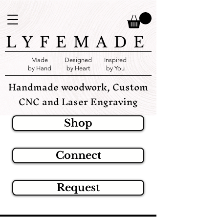
LYFEMADE
Made
Designed
Inspired
by Hand
by Heart
by You
Handmade woodwork, Custom
CNC and Laser Engraving
Shop
Connect
Request