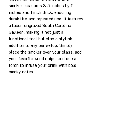
smoker measures 3.5 inches by 5
inches and 1 inch thick, ensuring
durability and repeated use. It features
a laser-engraved South Carolina
Galleon, making it not just a
functional tool but also a stylish
addition to any bar setup. Simply
place the smoker over your glass, add
your favorite wood chips, and use a
torch to infuse your drink with bold,
smoky notes.
Product Details:
Solid white oak construction for
years of enjoyment
Dimensions: 3.5” x 5” x 1”
Laser-engraved design: South
Carolina Galleon
Designed for use with whiskey,
bourbon, cocktails, and more