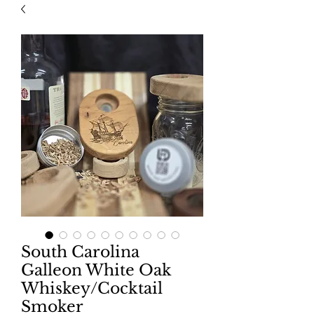
South Carolina
Galleon White Oak
Whiskey/Cocktail
Smoker