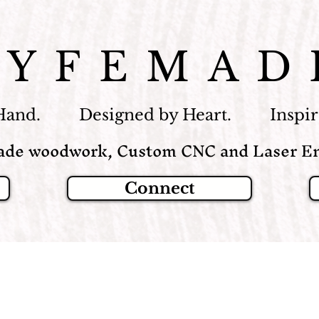
LYFEMAD
Hand. Designed by Heart. Inspire
de woodwork, Custom CNC and Laser En
Connect