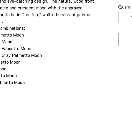
 and eye-catching design. The natural wood front
Quanti
etto and crescent moon with the engraved
an to be in Carolina,” while the vibrant painted
r.
combinations:
almetto Moon
o Moon
y Palmetto Moon
r Gray Palmetto Moon
metto Moon
Moon
tto Moon
almetto Moon