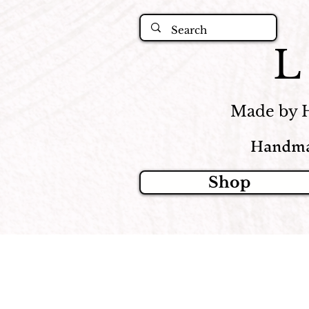
Made by 
Handma
Shop