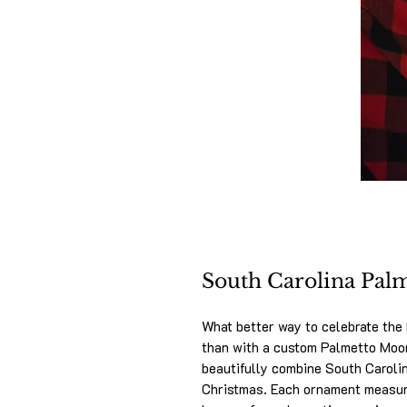
South Carolina Pa
What better way to celebrate the
than with a custom Palmetto Mo
beautifully combine South Carolina
Christmas. Each ornament measur