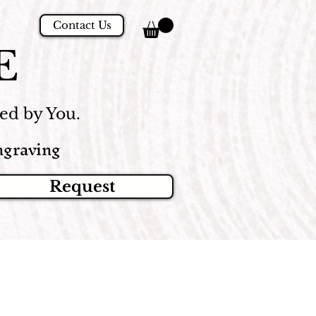
Contact Us
E
d by You.
graving
Request