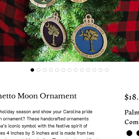
$18
lmetto Moon Ornament
Palm
 holiday season and show your Carolina pride
Comb
on ornament? These handcrafted ornaments
’s iconic symbol with the festive spirit of
es 4 inches by 5 inches and is made from two