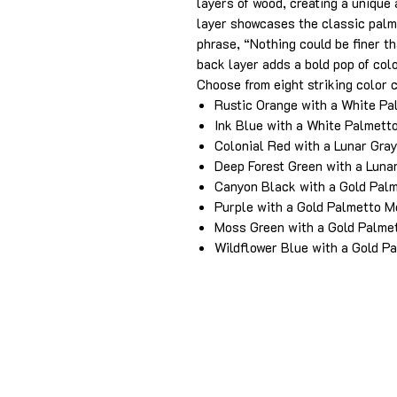
layers of wood, creating a unique
layer showcases the classic palm
phrase, “Nothing could be finer th
back layer adds a bold pop of colo
Choose from eight striking color 
Rustic Orange with a White P
Ink Blue with a White Palmett
Colonial Red with a Lunar Gra
Deep Forest Green with a Luna
Canyon Black with a Gold Pal
Purple with a Gold Palmetto 
Moss Green with a Gold Palme
Wildflower Blue with a Gold P