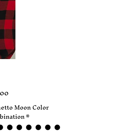
Price
.00
etto Moon Color
ination
*