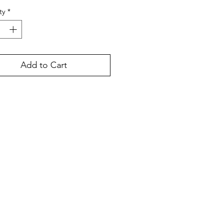
ty
*
Add to Cart