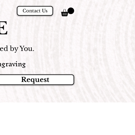
Contact Us
E
d by You.
graving
Request