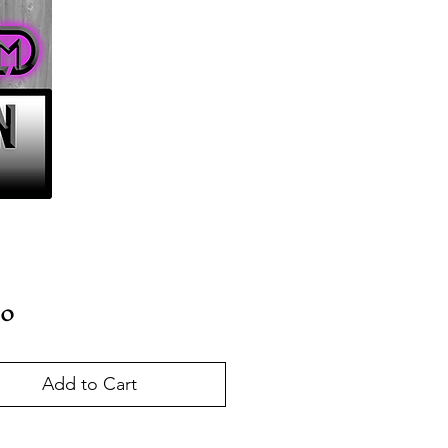
Price
00
Add to Cart