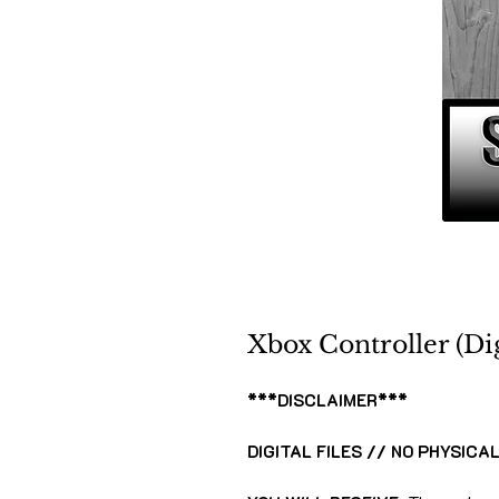
Xbox Controller (Dig
***DISCLAIMER***
DIGITAL FILES // NO PHYSICA