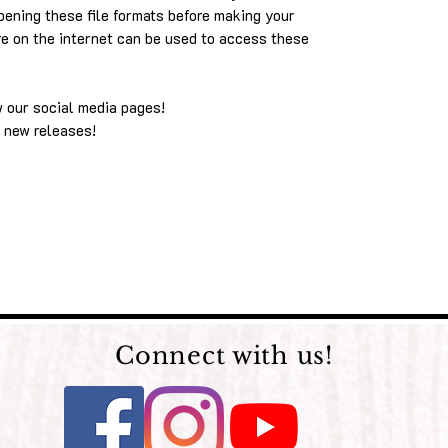
pening these file formats before making your
re on the internet can be used to access these
w our social media pages!
 new releases!
Connect with us!