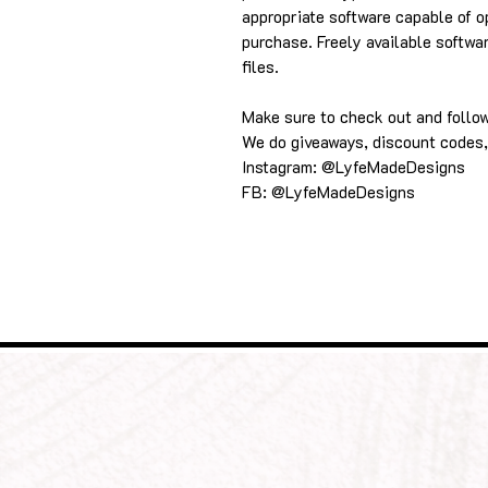
appropriate software capable of o
purchase. Freely available softwa
files.
Make sure to check out and follo
We do giveaways, discount codes,
Instagram: @LyfeMadeDesigns
FB: @LyfeMadeDesigns