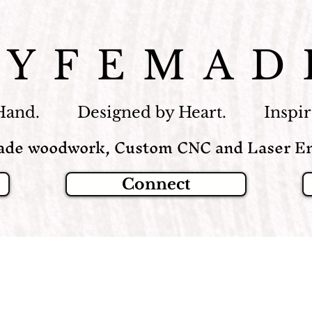
LYFEMAD
Hand. Designed by Heart. Inspire
de woodwork, Custom CNC and Laser En
Connect