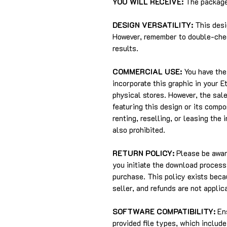
YOU WILL RECEIVE:
The package 
DESIGN VERSATILITY:
This desi
However, remember to double-chec
results.
COMMERCIAL USE:
You have the 
incorporate this graphic in your 
physical stores. However, the sale
featuring this design or its compo
renting, reselling, or leasing the 
also prohibited.
RETURN POLICY:
Please be aware
you initiate the download process,
purchase. This policy exists beca
seller, and refunds are not applic
SOFTWARE COMPATIBILITY:
Ens
provided file types, which includ