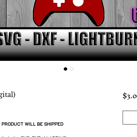
$3.
ital)
L PRODUCT WILL BE SHIPPED