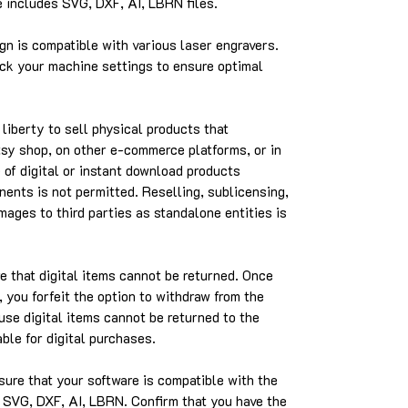
includes SVG, DXF, AI, LBRN files.
gn is compatible with various laser engravers.
k your machine settings to ensure optimal
liberty to sell physical products that
Etsy shop, on other e-commerce platforms, or in
 of digital or instant download products
nents is not permitted. Reselling, sublicensing,
images to third parties as standalone entities is
 that digital items cannot be returned. Once
 you forfeit the option to withdraw from the
use digital items cannot be returned to the
able for digital purchases.
ure that your software is compatible with the
e SVG, DXF, AI, LBRN. Confirm that you have the