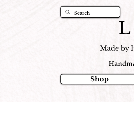
Made by 
Handma
Shop