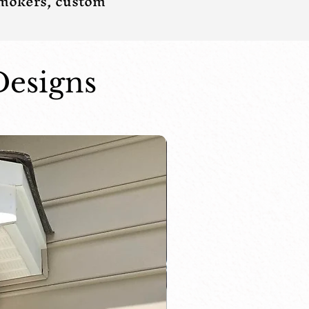
smokers, custom
Designs