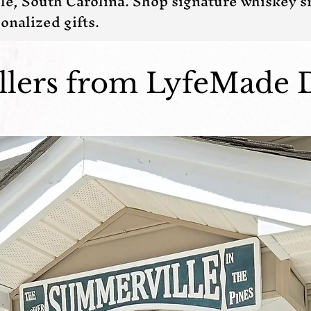
le, South Carolina. Shop signature whiskey 
onalized gifts.
ellers from LyfeMade 