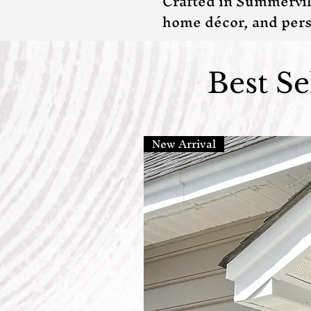
Crafted in Summervil
home décor, and pers
Best S
New Arrival