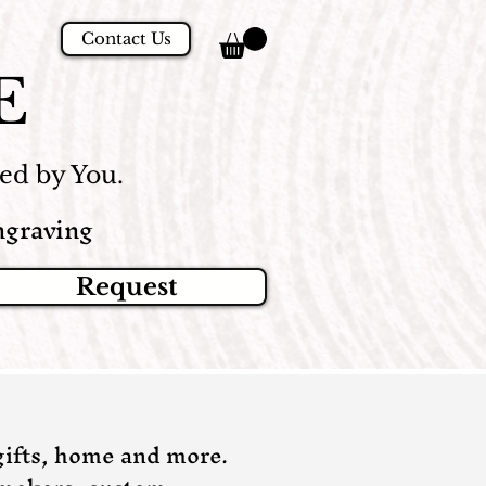
Contact Us
E
d by You.
graving
Request
ifts, home and more.