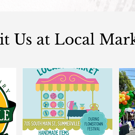
it Us at Local Mar