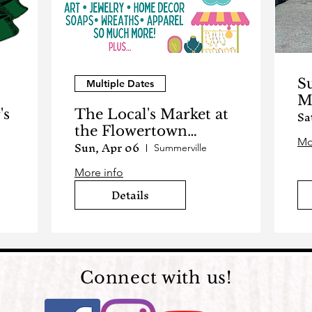
S
Multiple Dates
M
Sa
's
The Local's Market at
2
the Flowertown
Sun, Apr 06
Mo
Festival
Summerville
More info
Details
Connect with us!