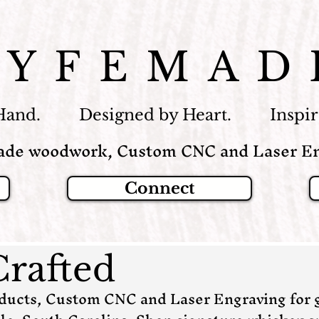
LYFEMAD
Hand. Designed by Heart. Inspire
de woodwork, Custom CNC and Laser En
Connect
Crafted
cts, Custom CNC and Laser Engraving for g