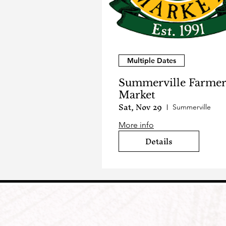
Multiple Dates
Summerville Farmer
Market
Sat, Nov 29
Summerville
More info
Details