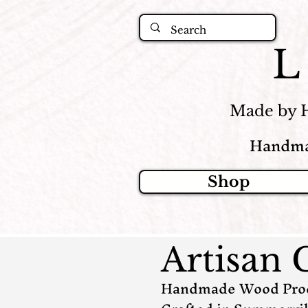
Made by 
Handma
Shop
Artisan 
Handmade Wood Produ