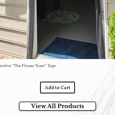
arolina "The Flower Town" Sign
Add to Cart
View All Products