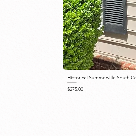
Historical Summerville South C
Price
$275.00