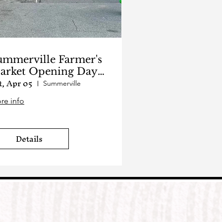
ummerville Farmer's
arket Opening Day
t, Apr 05
025
Summerville
re info
Details